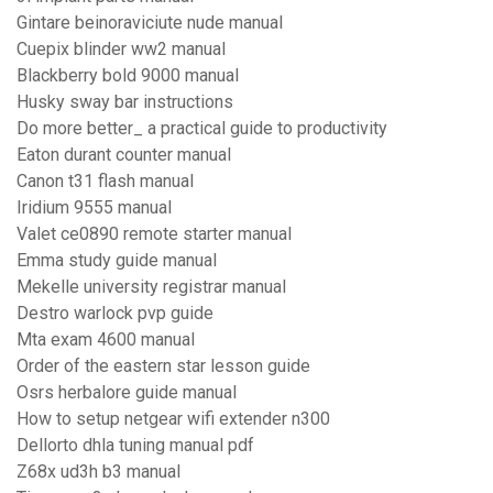
Gintare beinoraviciute nude manual
Cuepix blinder ww2 manual
Blackberry bold 9000 manual
Husky sway bar instructions
Do more better_ a practical guide to productivity
Eaton durant counter manual
Canon t31 flash manual
Iridium 9555 manual
Valet ce0890 remote starter manual
Emma study guide manual
Mekelle university registrar manual
Destro warlock pvp guide
Mta exam 4600 manual
Order of the eastern star lesson guide
Osrs herbalore guide manual
How to setup netgear wifi extender n300
Dellorto dhla tuning manual pdf
Z68x ud3h b3 manual