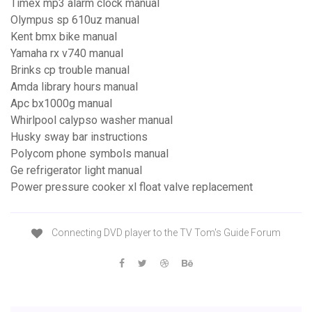
Timex mp3 alarm clock manual
Olympus sp 610uz manual
Kent bmx bike manual
Yamaha rx v740 manual
Brinks cp trouble manual
Amda library hours manual
Apc bx1000g manual
Whirlpool calypso washer manual
Husky sway bar instructions
Polycom phone symbols manual
Ge refrigerator light manual
Power pressure cooker xl float valve replacement
Connecting DVD player to the TV Tom's Guide Forum