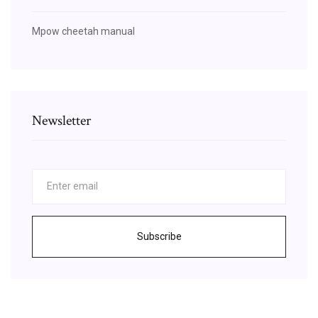
Mpow cheetah manual
Newsletter
Subscribe