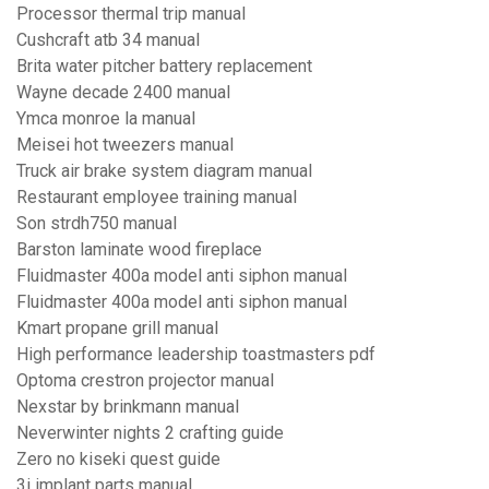
Processor thermal trip manual
Cushcraft atb 34 manual
Brita water pitcher battery replacement
Wayne decade 2400 manual
Ymca monroe la manual
Meisei hot tweezers manual
Truck air brake system diagram manual
Restaurant employee training manual
Son strdh750 manual
Barston laminate wood fireplace
Fluidmaster 400a model anti siphon manual
Fluidmaster 400a model anti siphon manual
Kmart propane grill manual
High performance leadership toastmasters pdf
Optoma crestron projector manual
Nexstar by brinkmann manual
Neverwinter nights 2 crafting guide
Zero no kiseki quest guide
3i implant parts manual