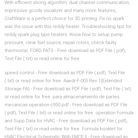
With efficient slicing algorithm, dual channel communication,
impressive gcode visualizer and many more features,
CraftWare is a perfect choice for 3D printing. Fix no spark
was the issue with this reddy heater. Troubleshooting tips for
reddy spark plug type heaters. Know how to setup pump
pressure, clear fuel source, repair rotors, check faulty
thermostat. FORD PATS - Free download as PDF File (.pdf),
Text File (.txt) or read online for free.
speed control - Free download as PDF File (.pdf), Text File
(.txt) or read online for free. Aaedr-F-005 Rev 1(Extended
Storage PA) - Free download as PDF File (.pdf), Text File (.txt)
or read online for free. para almacenamiento de partes
mecanicas operation-c950.pdf - Free download as PDF File
(.pdf), Text File (.txt) or read online for free. operation Formula
and Supp Data for HVAC - Free download as PDF File (.pdf),
Text File (.txt) or read online for free. Formula booklet for
HVAC Electrical Schematic With EMCP II - Free download as