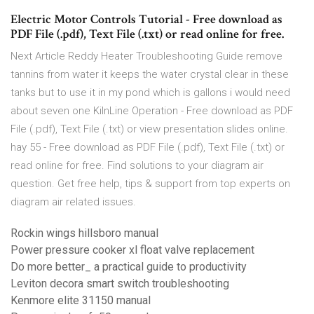
Electric Motor Controls Tutorial - Free download as
PDF File (.pdf), Text File (.txt) or read online for free.
Next Article Reddy Heater Troubleshooting Guide remove
tannins from water it keeps the water crystal clear in these
tanks but to use it in my pond which is gallons i would need
about seven one KilnLine Operation - Free download as PDF
File (.pdf), Text File (.txt) or view presentation slides online.
hay 55 - Free download as PDF File (.pdf), Text File (.txt) or
read online for free. Find solutions to your diagram air
question. Get free help, tips & support from top experts on
diagram air related issues.
Rockin wings hillsboro manual
Power pressure cooker xl float valve replacement
Do more better_ a practical guide to productivity
Leviton decora smart switch troubleshooting
Kenmore elite 31150 manual