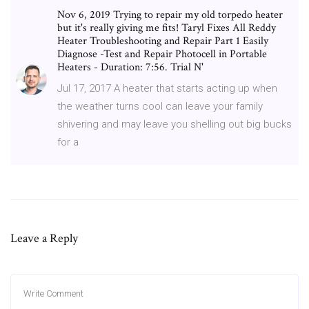
Nov 6, 2019 Trying to repair my old torpedo heater
but it's really giving me fits! Taryl Fixes All Reddy
Heater Troubleshooting and Repair Part 1 Easily
Diagnose -Test and Repair Photocell in Portable
Heaters - Duration: 7:56. Trial N'
Jul 17, 2017 A heater that starts acting up when
the weather turns cool can leave your family
shivering and may leave you shelling out big bucks
for a
Leave a Reply