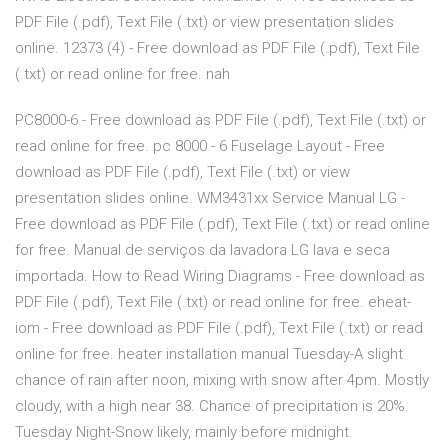
PDF File (.pdf), Text File (.txt) or view presentation slides
online. 12373 (4) - Free download as PDF File (.pdf), Text File
(.txt) or read online for free. nah
PC8000-6 - Free download as PDF File (.pdf), Text File (.txt) or
read online for free. pc 8000 - 6 Fuselage Layout - Free
download as PDF File (.pdf), Text File (.txt) or view
presentation slides online. WM3431xx Service Manual LG -
Free download as PDF File (.pdf), Text File (.txt) or read online
for free. Manual de serviços da lavadora LG lava e seca
importada. How to Read Wiring Diagrams - Free download as
PDF File (.pdf), Text File (.txt) or read online for free. eheat-
iom - Free download as PDF File (.pdf), Text File (.txt) or read
online for free. heater installation manual Tuesday-A slight
chance of rain after noon, mixing with snow after 4pm. Mostly
cloudy, with a high near 38. Chance of precipitation is 20%.
Tuesday Night-Snow likely, mainly before midnight.