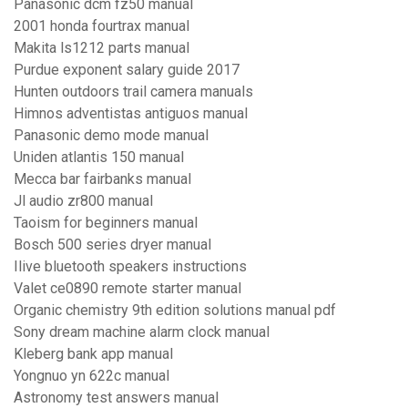
Panasonic dcm fz50 manual
2001 honda fourtrax manual
Makita ls1212 parts manual
Purdue exponent salary guide 2017
Hunten outdoors trail camera manuals
Himnos adventistas antiguos manual
Panasonic demo mode manual
Uniden atlantis 150 manual
Mecca bar fairbanks manual
Jl audio zr800 manual
Taoism for beginners manual
Bosch 500 series dryer manual
Ilive bluetooth speakers instructions
Valet ce0890 remote starter manual
Organic chemistry 9th edition solutions manual pdf
Sony dream machine alarm clock manual
Kleberg bank app manual
Yongnuo yn 622c manual
Astronomy test answers manual