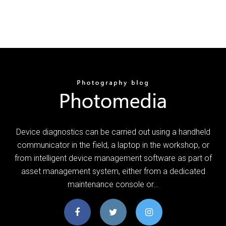
Device diagnostics can be carried out using a handheld
communicator in the field, a laptop in the workshop, or
from intelligent device management software as part of
asset management system, either from a dedicated
maintenance console or…