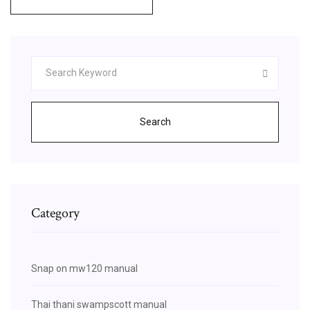
Search
Category
Snap on mw120 manual
Thai thani swampscott manual