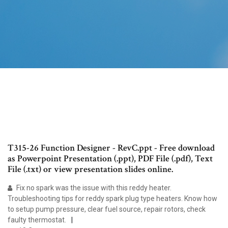
T315-26 Function Designer - RevC.ppt - Free download
as Powerpoint Presentation (.ppt), PDF File (.pdf), Text
File (.txt) or view presentation slides online.
Fix no spark was the issue with this reddy heater.
Troubleshooting tips for reddy spark plug type heaters. Know how
to setup pump pressure, clear fuel source, repair rotors, check
faulty thermostat.