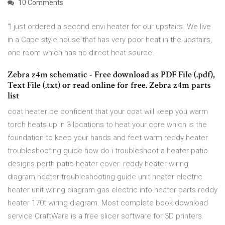
10 Comments
"I just ordered a second envi heater for our upstairs. We live
in a Cape style house that has very poor heat in the upstairs,
one room which has no direct heat source.
Zebra z4m schematic - Free download as PDF File (.pdf),
Text File (.txt) or read online for free. Zebra z4m parts
list
coat heater be confident that your coat will keep you warm
torch heats up in 3 locations to heat your core which is the
foundation to keep your hands and feet warm reddy heater
troubleshooting guide how do i troubleshoot a heater patio
designs perth patio heater cover. reddy heater wiring
diagram heater troubleshooting guide unit heater electric
heater unit wiring diagram gas electric info heater parts reddy
heater 170t wiring diagram. Most complete book download
service CraftWare is a free slicer software for 3D printers.