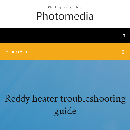
Reddy heater troubleshooting
guide