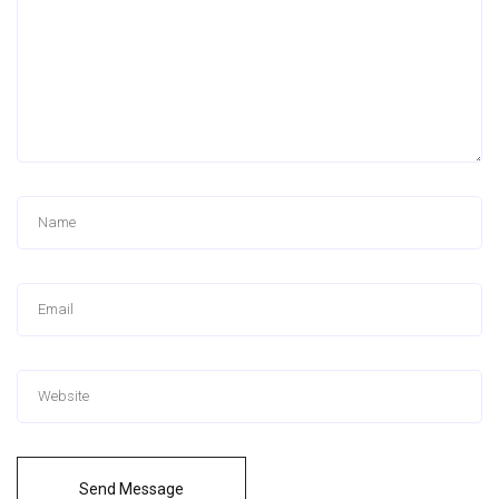
Send Message