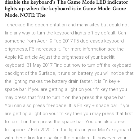
disable the keyboard's The Game Mode LED indicator
lights up when the keyboard is in Game Mode. Game
Mode. NOTE: The
I checked the documentation and many sites but could not
find any way to turn the keyboard lights off by default. Can
someone from Acer 9 Feb 2017 F5 decreases keyboard
brightness, F6 increases it. For more information see the
Apple KB article Adjust the brightness of your backlit
keyboard 31 May 2017 Find out how to turn off the keyboard
backlight of the Surface, it runs on battery, you will notice that
the lighting makes the battery drain faster. It is Fn key +
space bar. If you are getting a light on your fn key then you
may press that first to turn it on then press the space bar.
You can also press fn+space It is Fn key + space bar. If you
are getting a light on your fn key then you may press that first
to turn it on then press the space bar. You can also press
fn+space 7 Feb 2020 Dim the lights on your Mac's keyboard
with these tips for disabling the backlight. If, however, your