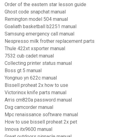
Order of the eastern star lesson guide
Ghost code snapchat manual
Remington model 504 manual
Goaliath basketball b2251 manual
Samsung emergency call manual
Nespresso milk frother replacement parts
Thule 422xt xsporter manual
7532 cub cadet manual
Collecting printer status manual
Boss gt 5 manual
Yongnuo yn 622c manual
Bissell proheat 2x how to use
Victorinox knife parts manual
Arris cm820a password manual
Dxg camcorder manual
Mpc renaissance software manual
How to use bissell proheat 2x pet
Innova itx9600 manual
Great outdoors pinnacle manual