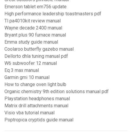
Emerson tablet em756 update
High performance leadership toastmasters pdf
Tl pa4010kit review manual
Wayne decade 2400 manual
Bryant plus 90 furnace manual
Emma study guide manual
Coolaroo butterfly gazebo manual
Dellorto dhla tuning manual pdf
W6 subwoofer 12 manual
Eq 3 max manual
Garmin gmi 10 manual
How to change oven light bulb
Organic chemistry 9th edition solutions manual pdf
Playstation headphones manual
Matrix drill attachments manual
Visio vba tutorial manual
Poptropica cryptids guide manual