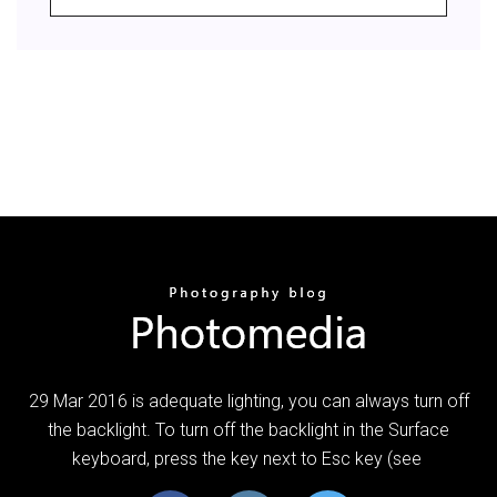
29 Mar 2016 is adequate lighting, you can always turn off
the backlight. To turn off the backlight in the Surface
keyboard, press the key next to Esc key (see