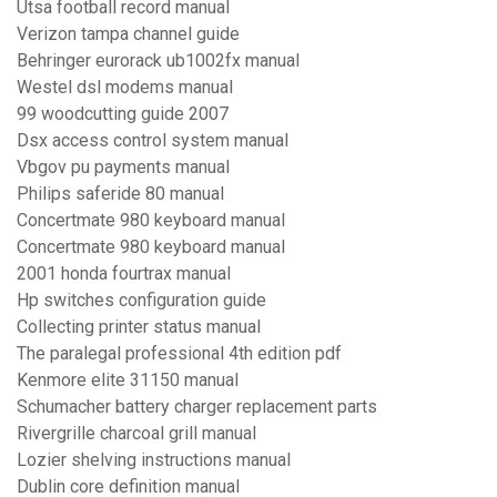
Utsa football record manual
Verizon tampa channel guide
Behringer eurorack ub1002fx manual
Westel dsl modems manual
99 woodcutting guide 2007
Dsx access control system manual
Vbgov pu payments manual
Philips saferide 80 manual
Concertmate 980 keyboard manual
Concertmate 980 keyboard manual
2001 honda fourtrax manual
Hp switches configuration guide
Collecting printer status manual
The paralegal professional 4th edition pdf
Kenmore elite 31150 manual
Schumacher battery charger replacement parts
Rivergrille charcoal grill manual
Lozier shelving instructions manual
Dublin core definition manual