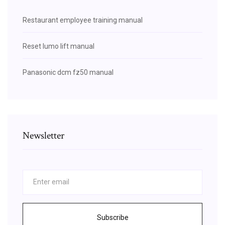
Restaurant employee training manual
Reset lumo lift manual
Panasonic dcm fz50 manual
Newsletter
Subscribe