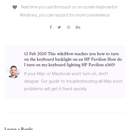
Next time you use the touch or on-screen keyboard in
Windows, you can resize it for more convenience.
12 Feb 2020 This wikiHow teaches you how to turn
on the keyboard backlight on an HP Pavilion How do
I turn on my keyboard lighting HP Pavilion x360?
If your Mac or Macbook won't turn on, don't
despair. Our guide to troubleshooting all Mac boot
problems will get it fixed quickly.
Leave a Reply