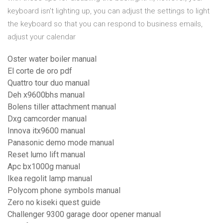
keyboard isn't lighting up, you can adjust the settings to light
the keyboard so that you can respond to business emails,
adjust your calendar
Oster water boiler manual
El corte de oro pdf
Quattro tour duo manual
Deh x9600bhs manual
Bolens tiller attachment manual
Dxg camcorder manual
Innova itx9600 manual
Panasonic demo mode manual
Reset lumo lift manual
Apc bx1000g manual
Ikea regolit lamp manual
Polycom phone symbols manual
Zero no kiseki quest guide
Challenger 9300 garage door opener manual