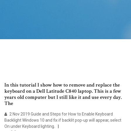
In this tutorial I show how to remove and replace the
keyboard on a Dell Latitude C840 laptop. This is a few
years old computer but I still like it and use every day.
The
2 Nov 2019 Guide and Steps for How to Enable Keyboard
Backlight Windows 10 and fix if backlit pop-up will appear, select
On under Keyboard lighting.