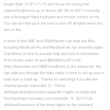
longer flash. Fn (F1, F1, F3, and those for turning the
volume/brightness up or down) still 28 Jul 2017 I currently
use a Redragon Vajra keyboard and mouse combo on my
You can set that up in the bios to turn off all lights when you
turn of the
A reset of the SMC and PRAM/Nvram can help any Mac,
including MacBook Pro and MacBook Air, run smoothly again.
CrackBerry is here to provide help and how-to information
from simple tasks on your [BlackBerry KEYone]
(http://bbmobile.me/CBKEYoneBLart) to the advanced. We
can walk you through the baby steps of how to set up your e-
mail, how to back up… Thanks for watching! If you like the
channel please subscribe :D ---Terms
dell,keyboard,light,notebook,backlit 3 lights on keyboard -
YouTubehttps://youtube.com/watch30. 10. 201712 tis.
zhlédnutíFunctions of the three lights on the standard