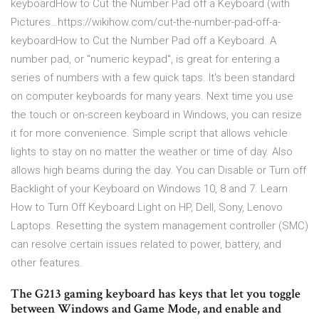
keyboardHow to Cut the Number Pad off a Keyboard (with
Pictures…https://wikihow.com/cut-the-number-pad-off-a-
keyboardHow to Cut the Number Pad off a Keyboard. A
number pad, or "numeric keypad", is great for entering a
series of numbers with a few quick taps. It's been standard
on computer keyboards for many years. Next time you use
the touch or on-screen keyboard in Windows, you can resize
it for more convenience. Simple script that allows vehicle
lights to stay on no matter the weather or time of day. Also
allows high beams during the day. You can Disable or Turn off
Backlight of your Keyboard on Windows 10, 8 and 7. Learn
How to Turn Off Keyboard Light on HP, Dell, Sony, Lenovo
Laptops. Resetting the system management controller (SMC)
can resolve certain issues related to power, battery, and
other features.
The G213 gaming keyboard has keys that let you toggle
between Windows and Game Mode, and enable and