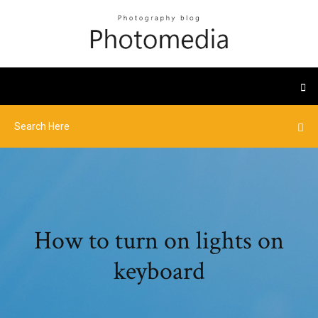
How to turn on lights on
keyboard