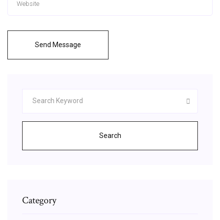
Send Message
Search
Category