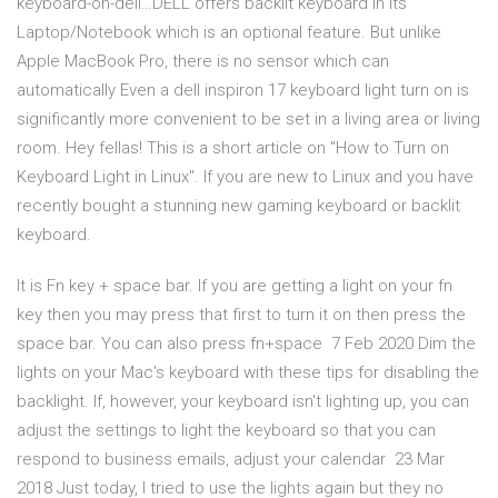
keyboard-on-dell…DELL offers backlit keyboard in its
Laptop/Notebook which is an optional feature. But unlike
Apple MacBook Pro, there is no sensor which can
automatically Even a dell inspiron 17 keyboard light turn on is
significantly more convenient to be set in a living area or living
room. Hey fellas! This is a short article on "How to Turn on
Keyboard Light in Linux". If you are new to Linux and you have
recently bought a stunning new gaming keyboard or backlit
keyboard.
It is Fn key + space bar. If you are getting a light on your fn
key then you may press that first to turn it on then press the
space bar. You can also press fn+space 7 Feb 2020 Dim the
lights on your Mac's keyboard with these tips for disabling the
backlight. If, however, your keyboard isn't lighting up, you can
adjust the settings to light the keyboard so that you can
respond to business emails, adjust your calendar 23 Mar
2018 Just today, I tried to use the lights again but they no