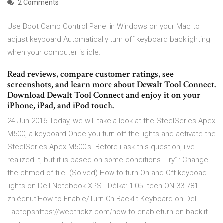
2 Comments
Use Boot Camp Control Panel in Windows on your Mac to
adjust keyboard Automatically turn off keyboard backlighting
when your computer is idle.
‎Read reviews, compare customer ratings, see
screenshots, and learn more about Dewalt Tool Connect.
Download Dewalt Tool Connect and enjoy it on your
iPhone, iPad, and iPod touch.
24 Jun 2016 Today, we will take a look at the SteelSeries Apex
M500, a keyboard Once you turn off the lights and activate the
SteelSeries Apex M500's Before i ask this question, i've
realized it, but it is based on some conditions. Try1: Change
the chmod of file (Solved) How to turn On and Off keyboad
lights on Dell Notebook XPS - Délka: 1:05. tech ON 33 781
zhlédnutíHow to Enable/Turn On Backlit Keyboard on Dell
Laptopshttps://webtrickz.com/how-to-enableturn-on-backlit-