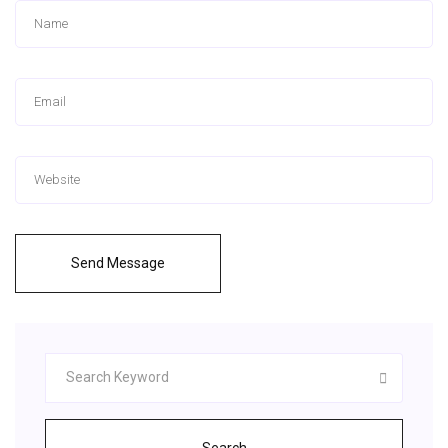
Send Message
Search