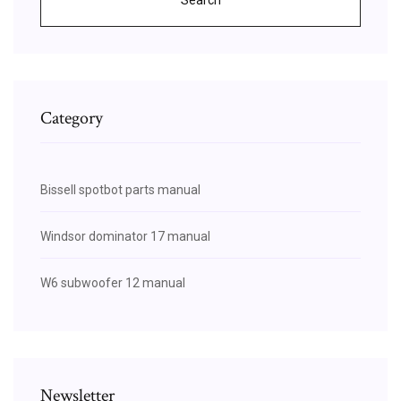
Category
Bissell spotbot parts manual
Windsor dominator 17 manual
W6 subwoofer 12 manual
Newsletter