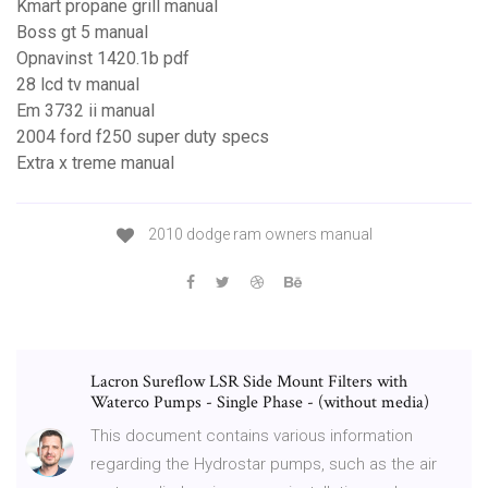
Kmart propane grill manual
Boss gt 5 manual
Opnavinst 1420.1b pdf
28 lcd tv manual
Em 3732 ii manual
2004 ford f250 super duty specs
Extra x treme manual
2010 dodge ram owners manual
Lacron Sureflow LSR Side Mount Filters with
Waterco Pumps - Single Phase - (without media)
This document contains various information
regarding the Hydrostar pumps, such as the air