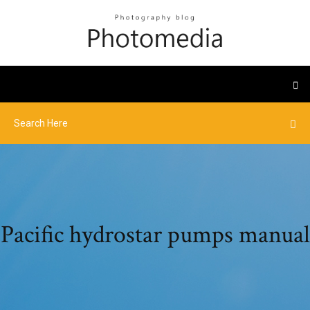
Pacific hydrostar pumps manual