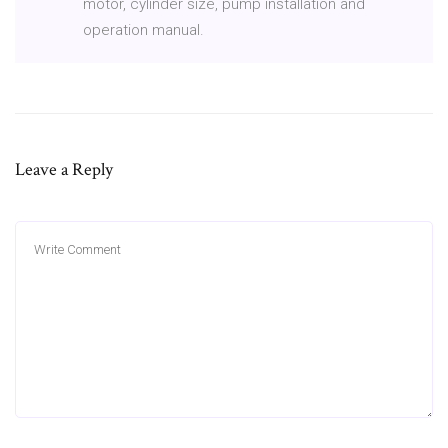
motor, cylinder size, pump installation and
operation manual.
Leave a Reply