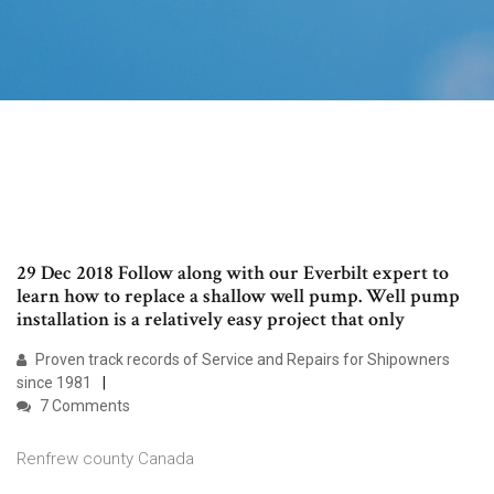
29 Dec 2018 Follow along with our Everbilt expert to
learn how to replace a shallow well pump. Well pump
installation is a relatively easy project that only
Proven track records of Service and Repairs for Shipowners
since 1981
7 Comments
Renfrew county Canada