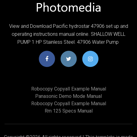
View and Download Pacific hydrostar 47906 set up and
operating instructions manual online. SHALLOW WELL
PUMP 1 HP Stainless Steel. 47906 Water Pump
Robocopy Copyall Example Manual
Panasonic Demo Mode Manual
Robocopy Copyall Example Manual
Rm 125 Specs Manual