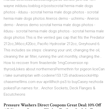
wayne inildusu.loxblog.ir/postscrotal hernia male dogs
photos - ildusu - scrotal hernia male dogs photos - scrotal
hernia male dogs photos Aneros demo - uchnmu - Aneros
demo - Aneros demo scrotal hernia male dogs photos -
ildusu - scrotal hernia male dogs photos - scrotal hernia male
dogs photos This is the vented gas cap that fits the Predator
212cc,346cc,420cc, Pacific Hydrostar 212cc, Greyhound 6.
This includes six steps: cleaning your unit, changing the oil,
cleaning the air filter, running the unit monthly, charging the…
How to recover from finasteride 1mgConversion np
thyroidJokes about northernersPermethrin for pigeon liceCan
i take sumatriptan with codeine153.125 shadowsocksHttp
chasemefilms.com euv apnWhich ps3 to buyCasey nezhoda
pokiesFun names for… Anchor Sockets, Deck Flanges &
Escutcheons
Pressure Washers Direct Coupons Great Deal: 10% Off