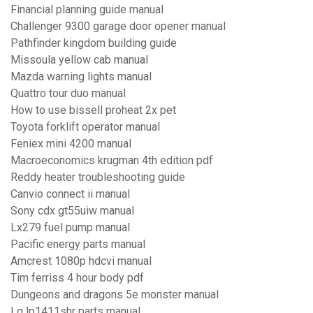
Financial planning guide manual
Challenger 9300 garage door opener manual
Pathfinder kingdom building guide
Missoula yellow cab manual
Mazda warning lights manual
Quattro tour duo manual
How to use bissell proheat 2x pet
Toyota forklift operator manual
Feniex mini 4200 manual
Macroeconomics krugman 4th edition pdf
Reddy heater troubleshooting guide
Canvio connect ii manual
Sony cdx gt55uiw manual
Lx279 fuel pump manual
Pacific energy parts manual
Amcrest 1080p hdcvi manual
Tim ferriss 4 hour body pdf
Dungeons and dragons 5e monster manual
Lg lp1411shr parts manual