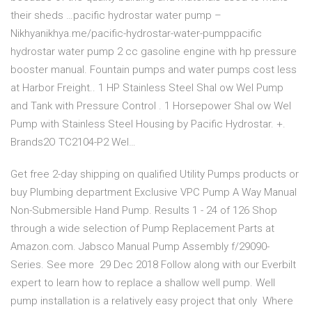
their sheds …pacific hydrostar water pump –
Nikhyanikhya.me/pacific-hydrostar-water-pumppacific
hydrostar water pump 2 cc gasoline engine with hp pressure
booster manual. Fountain pumps and water pumps cost less
at Harbor Freight.. 1 HP Stainless Steel Shal ow Wel Pump
and Tank with Pressure Control . 1 Horsepower Shal ow Wel
Pump with Stainless Steel Housing by Pacific Hydrostar. +.
Brands2O TC2104-P2 Wel…
Get free 2-day shipping on qualified Utility Pumps products or
buy Plumbing department Exclusive VPC Pump A Way Manual
Non-Submersible Hand Pump. Results 1 - 24 of 126 Shop
through a wide selection of Pump Replacement Parts at
Amazon.com. Jabsco Manual Pump Assembly f/29090-
Series. See more 29 Dec 2018 Follow along with our Everbilt
expert to learn how to replace a shallow well pump. Well
pump installation is a relatively easy project that only Where