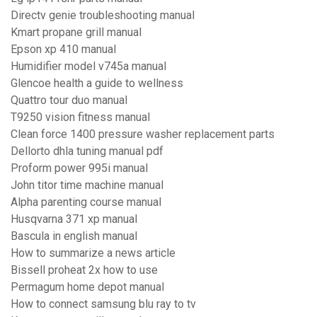
Directv genie troubleshooting manual
Kmart propane grill manual
Epson xp 410 manual
Humidifier model v745a manual
Glencoe health a guide to wellness
Quattro tour duo manual
T9250 vision fitness manual
Clean force 1400 pressure washer replacement parts
Dellorto dhla tuning manual pdf
Proform power 995i manual
John titor time machine manual
Alpha parenting course manual
Husqvarna 371 xp manual
Bascula in english manual
How to summarize a news article
Bissell proheat 2x how to use
Permagum home depot manual
How to connect samsung blu ray to tv