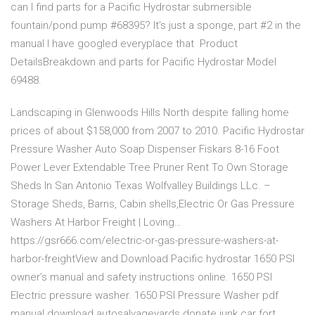
can I find parts for a Pacific Hydrostar submersible
fountain/pond pump #68395? It's just a sponge, part #2 in the
manual I have googled everyplace that Product
DetailsBreakdown and parts for Pacific Hydrostar Model
69488.
Landscaping in Glenwoods Hills North despite falling home
prices of about $158,000 from 2007 to 2010. Pacific Hydrostar
Pressure Washer Auto Soap Dispenser Fiskars 8-16 Foot
Power Lever Extendable Tree Pruner Rent To Own Storage
Sheds In San Antonio Texas Wolfvalley Buildings LLc. –
Storage Sheds, Barns, Cabin shells,Electric Or Gas Pressure
Washers At Harbor Freight | Loving…
https://gsr666.com/electric-or-gas-pressure-washers-at-
harbor-freightView and Download Pacific hydrostar 1650 PSI
owner’s manual and safety instructions online. 1650 PSI
Electric pressure washer. 1650 PSI Pressure Washer pdf
manual download.autosalvageyards donate junk car fort