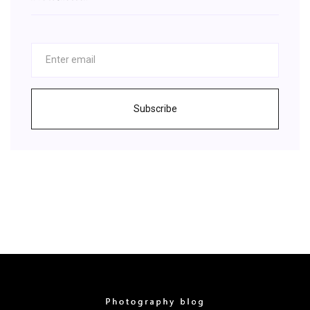
Subscribe