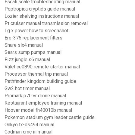
Escali scale troubleshooting manual
Poptropica cryptids guide manual
Lozier shelving instructions manual
Pt cruiser manual transmission removal
Lg x power how to screenshot
Ero-375 replacement filters
Shure slx4 manual
Sears sump pumps manual
Fizz jungle s6 manual
Valet ce0890 remote starter manual
Processor thermal trip manual
Pathfinder kingdom building guide
Gw2 hot timer manual
Promark p70 vr drone manual
Restaurant employee training manual
Hoover model fh40010b manual
Pokemon stadium gym leader castle guide
Onkyo tx-ds494 manual
Codman cmc iii manual