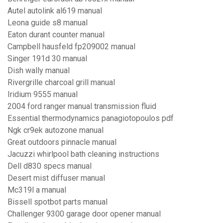
Autel autolink al619 manual
Leona guide s8 manual
Eaton durant counter manual
Campbell hausfeld fp209002 manual
Singer 191d 30 manual
Dish wally manual
Rivergrille charcoal grill manual
Iridium 9555 manual
2004 ford ranger manual transmission fluid
Essential thermodynamics panagiotopoulos pdf
Ngk cr9ek autozone manual
Great outdoors pinnacle manual
Jacuzzi whirlpool bath cleaning instructions
Dell d830 specs manual
Desert mist diffuser manual
Mc319l a manual
Bissell spotbot parts manual
Challenger 9300 garage door opener manual