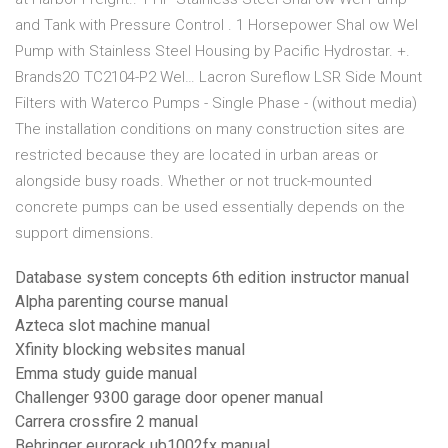
and Tank with Pressure Control . 1 Horsepower Shal ow Wel
Pump with Stainless Steel Housing by Pacific Hydrostar. +.
Brands2O TC2104-P2 Wel… Lacron Sureflow LSR Side Mount
Filters with Waterco Pumps - Single Phase - (without media)
The installation conditions on many construction sites are
restricted because they are located in urban areas or
alongside busy roads. Whether or not truck-mounted
concrete pumps can be used essentially depends on the
support dimensions.
Database system concepts 6th edition instructor manual
Alpha parenting course manual
Azteca slot machine manual
Xfinity blocking websites manual
Emma study guide manual
Challenger 9300 garage door opener manual
Carrera crossfire 2 manual
Behringer eurorack ub1002fx manual