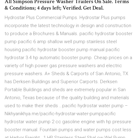
All Simpson Pressure Washer Trailers On Sale. Terms
& Conditions; 4 days left; Verified. Get Deal.
Hydrostar Plus Commercial Pumps. Hydrostar Plus pumps
incorporate the latest technology in design and construction
to produce a Brochures & Manuals. pacific hydrostar booster
pump pacific 6 amp shallow well pump stainless steel
housing pacific hydrostar booster pump manual pacific
hydrostar 3 4 hp automatic booster pump. Cheap prices on a
variety of high power gas pressure washers and electric
pressure washers. A+ Sheds & Carports of San Antonio, TX
has Derksen Buildings and Superior Carports. Derksen
Portable Buildings and sheds are extremely popular in San
Antonio, Texas because of the quality building and materials
used to make their sheds …pacific hydrostar water pump –
Nikhyanikhya.me/pacific-hydrostar-water-pumppacific
hydrostar water pump 2 cc gasoline engine with hp pressure
booster manual. Fountain pumps and water pumps cost less
at Harbor Freight.. 1 HP Stainless Steel Shal ow Wel Pump