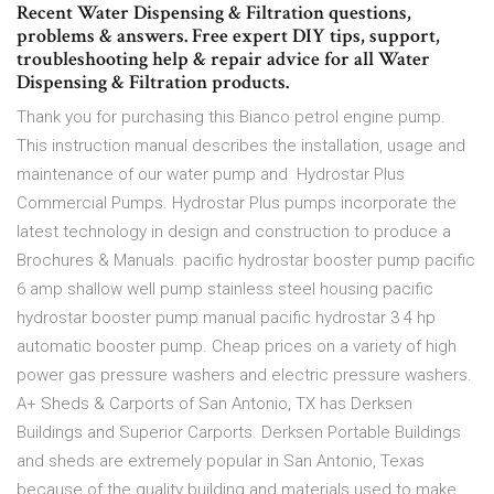
Recent Water Dispensing & Filtration questions,
problems & answers. Free expert DIY tips, support,
troubleshooting help & repair advice for all Water
Dispensing & Filtration products.
Thank you for purchasing this Bianco petrol engine pump.
This instruction manual describes the installation, usage and
maintenance of our water pump and Hydrostar Plus
Commercial Pumps. Hydrostar Plus pumps incorporate the
latest technology in design and construction to produce a
Brochures & Manuals. pacific hydrostar booster pump pacific
6 amp shallow well pump stainless steel housing pacific
hydrostar booster pump manual pacific hydrostar 3 4 hp
automatic booster pump. Cheap prices on a variety of high
power gas pressure washers and electric pressure washers.
A+ Sheds & Carports of San Antonio, TX has Derksen
Buildings and Superior Carports. Derksen Portable Buildings
and sheds are extremely popular in San Antonio, Texas
because of the quality building and materials used to make