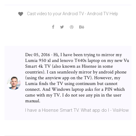
Cast video to your Android TV - Android TV Help
Dec 05, 2016 · Hi, I have been trying to mirror my
Lumia 950 xl and lenovo T440s laptop on my new Vu
Smart 4k TV (also known as Hisense in some
countries). I can seamlessly mirror by android phone
(using the anyview app on the TV). However, my
Lumia finds the TV using continuum but cannot
connect. And Windows laptop asks for a PIN which
came with my TV. I do not see any pin in the user
manual.
I have a Hisense Smart TV. What app do I - VisiHow