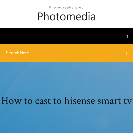
How to cast to hisense smart tv