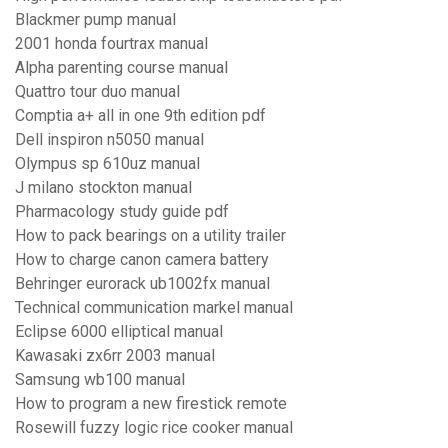
Blackmer pump manual
2001 honda fourtrax manual
Alpha parenting course manual
Quattro tour duo manual
Comptia a+ all in one 9th edition pdf
Dell inspiron n5050 manual
Olympus sp 610uz manual
J milano stockton manual
Pharmacology study guide pdf
How to pack bearings on a utility trailer
How to charge canon camera battery
Behringer eurorack ub1002fx manual
Technical communication markel manual
Eclipse 6000 elliptical manual
Kawasaki zx6rr 2003 manual
Samsung wb100 manual
How to program a new firestick remote
Rosewill fuzzy logic rice cooker manual