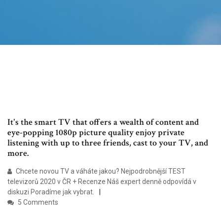
It's the smart TV that offers a wealth of content and
eye-popping 1080p picture quality enjoy private
listening with up to three friends, cast to your TV, and
more.
Chcete novou TV a váháte jakou? Nejpodrobnější TEST
televizorů 2020 v ČR + Recenze Náš expert denně odpovídá v
diskuzi Poradíme jak vybrat.
5 Comments