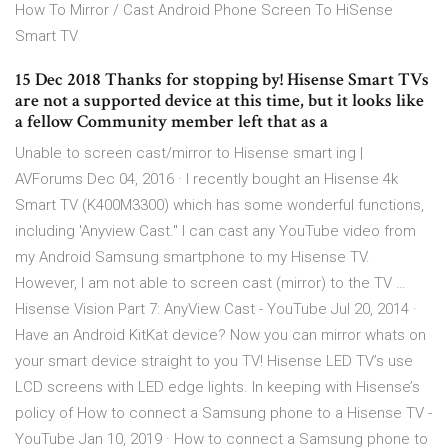
How To Mirror / Cast Android Phone Screen To HiSense
Smart TV
15 Dec 2018 Thanks for stopping by! Hisense Smart TVs
are not a supported device at this time, but it looks like
a fellow Community member left that as a
Unable to screen cast/mirror to Hisense smart ing |
AVForums Dec 04, 2016 · I recently bought an Hisense 4k
Smart TV (K400M3300) which has some wonderful functions,
including 'Anyview Cast." I can cast any YouTube video from
my Android Samsung smartphone to my Hisense TV.
However, I am not able to screen cast (mirror) to the TV …
Hisense Vision Part 7: AnyView Cast - YouTube Jul 20, 2014 ·
Have an Android KitKat device? Now you can mirror whats on
your smart device straight to you TV! Hisense LED TV’s use
LCD screens with LED edge lights. In keeping with Hisense’s
policy of How to connect a Samsung phone to a Hisense TV -
YouTube Jan 10, 2019 · How to connect a Samsung phone to