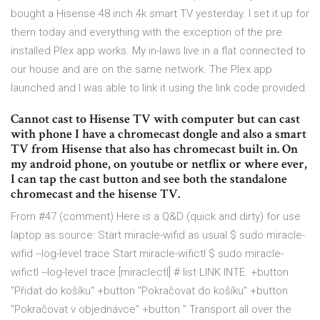
bought a Hisense 48 inch 4k smart TV yesterday. I set it up for
them today and everything with the exception of the pre
installed Plex app works. My in-laws live in a flat connected to
our house and are on the same network. The Plex app
launched and I was able to link it using the link code provided.
Cannot cast to Hisense TV with computer but can cast
with phone I have a chromecast dongle and also a smart
TV from Hisense that also has chromecast built in. On
my android phone, on youtube or netflix or where ever,
I can tap the cast button and see both the standalone
chromecast and the hisense TV.
From #47 (comment) Here is a Q&D (quick and dirty) for use
laptop as source: Start miracle-wifid as usual $ sudo miracle-
wifid --log-level trace Start miracle-wifictl $ sudo miracle-
wifictl --log-level trace [miraclectl] # list LINK INTE. +button
"Přidat do košíku" +button "Pokračovat do košíku" +button
"Pokračovat v objednávce" +button " Transport all over the