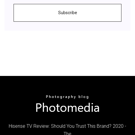
Subscribe
Hisense TV Review: Should You Trust This Brand? 2020 -
The