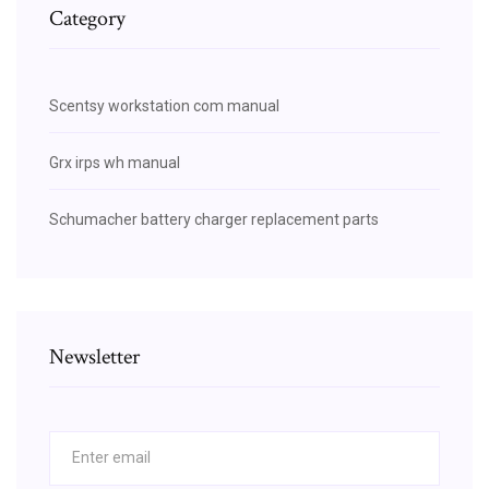
Category
Scentsy workstation com manual
Grx irps wh manual
Schumacher battery charger replacement parts
Newsletter