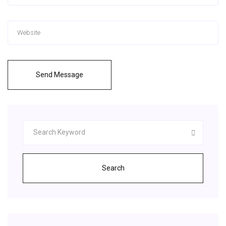
Send Message
Search