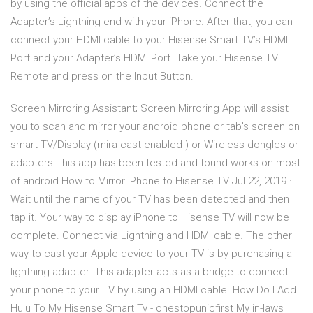
by using the official apps of the devices. Connect the
Adapter’s Lightning end with your iPhone. After that, you can
connect your HDMI cable to your Hisense Smart TV’s HDMI
Port and your Adapter’s HDMI Port. Take your Hisense TV
Remote and press on the Input Button.
Screen Mirroring Assistant; Screen Mirroring App will assist
you to scan and mirror your android phone or tab's screen on
smart TV/Display (mira cast enabled ) or Wireless dongles or
adapters.This app has been tested and found works on most
of android How to Mirror iPhone to Hisense TV Jul 22, 2019 ·
Wait until the name of your TV has been detected and then
tap it. Your way to display iPhone to Hisense TV will now be
complete. Connect via Lightning and HDMI cable. The other
way to cast your Apple device to your TV is by purchasing a
lightning adapter. This adapter acts as a bridge to connect
your phone to your TV by using an HDMI cable. How Do I Add
Hulu To My Hisense Smart Tv - onestopunicfirst My in-laws