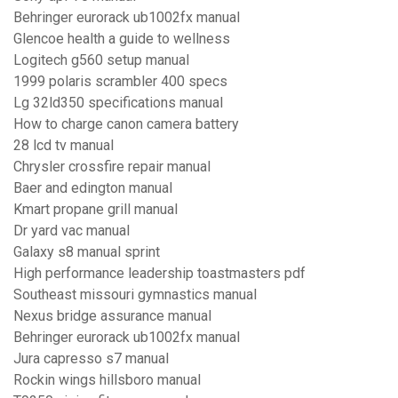
Behringer eurorack ub1002fx manual
Glencoe health a guide to wellness
Logitech g560 setup manual
1999 polaris scrambler 400 specs
Lg 32ld350 specifications manual
How to charge canon camera battery
28 lcd tv manual
Chrysler crossfire repair manual
Baer and edington manual
Kmart propane grill manual
Dr yard vac manual
Galaxy s8 manual sprint
High performance leadership toastmasters pdf
Southeast missouri gymnastics manual
Nexus bridge assurance manual
Behringer eurorack ub1002fx manual
Jura capresso s7 manual
Rockin wings hillsboro manual