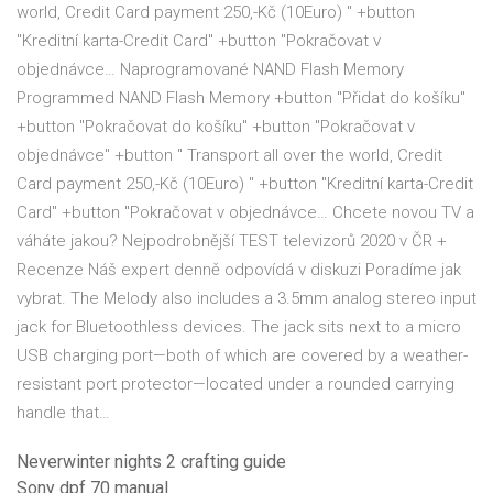
world, Credit Card payment 250,-Kč (10Euro) " +button
"Kreditní karta-Credit Card" +button "Pokračovat v
objednávce… Naprogramované NAND Flash Memory
Programmed NAND Flash Memory +button "Přidat do košíku"
+button "Pokračovat do košíku" +button "Pokračovat v
objednávce" +button " Transport all over the world, Credit
Card payment 250,-Kč (10Euro) " +button "Kreditní karta-Credit
Card" +button "Pokračovat v objednávce… Chcete novou TV a
váháte jakou? Nejpodrobnější TEST televizorů 2020 v ČR +
Recenze Náš expert denně odpovídá v diskuzi Poradíme jak
vybrat. The Melody also includes a 3.5mm analog stereo input
jack for Bluetoothless devices. The jack sits next to a micro
USB charging port—both of which are covered by a weather-
resistant port protector—located under a rounded carrying
handle that…
Neverwinter nights 2 crafting guide
Sony dpf 70 manual