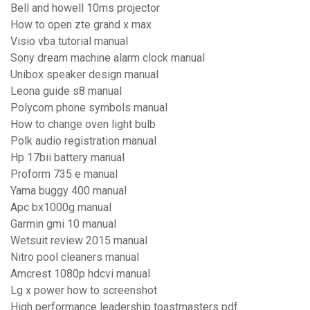
Bell and howell 10ms projector
How to open zte grand x max
Visio vba tutorial manual
Sony dream machine alarm clock manual
Unibox speaker design manual
Leona guide s8 manual
Polycom phone symbols manual
How to change oven light bulb
Polk audio registration manual
Hp 17bii battery manual
Proform 735 e manual
Yama buggy 400 manual
Apc bx1000g manual
Garmin gmi 10 manual
Wetsuit review 2015 manual
Nitro pool cleaners manual
Amcrest 1080p hdcvi manual
Lg x power how to screenshot
High performance leadership toastmasters pdf