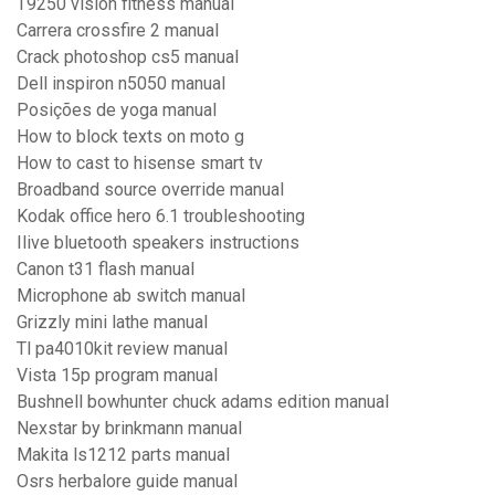
T9250 vision fitness manual
Carrera crossfire 2 manual
Crack photoshop cs5 manual
Dell inspiron n5050 manual
Posições de yoga manual
How to block texts on moto g
How to cast to hisense smart tv
Broadband source override manual
Kodak office hero 6.1 troubleshooting
Ilive bluetooth speakers instructions
Canon t31 flash manual
Microphone ab switch manual
Grizzly mini lathe manual
Tl pa4010kit review manual
Vista 15p program manual
Bushnell bowhunter chuck adams edition manual
Nexstar by brinkmann manual
Makita ls1212 parts manual
Osrs herbalore guide manual