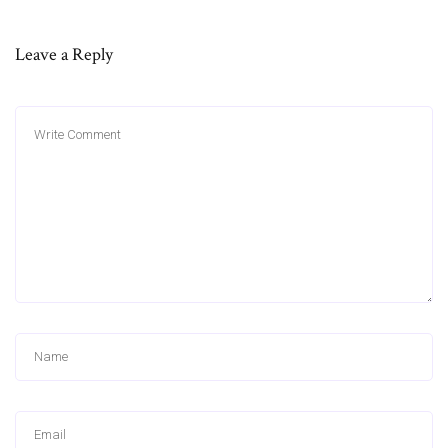
Leave a Reply