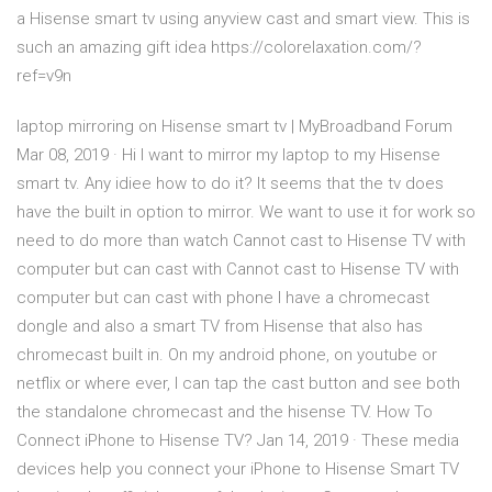
a Hisense smart tv using anyview cast and smart view. This is
such an amazing gift idea https://colorelaxation.com/?
ref=v9n
laptop mirroring on Hisense smart tv | MyBroadband Forum
Mar 08, 2019 · Hi I want to mirror my laptop to my Hisense
smart tv. Any idiee how to do it? It seems that the tv does
have the built in option to mirror. We want to use it for work so
need to do more than watch Cannot cast to Hisense TV with
computer but can cast with Cannot cast to Hisense TV with
computer but can cast with phone I have a chromecast
dongle and also a smart TV from Hisense that also has
chromecast built in. On my android phone, on youtube or
netflix or where ever, I can tap the cast button and see both
the standalone chromecast and the hisense TV. How To
Connect iPhone to Hisense TV? Jan 14, 2019 · These media
devices help you connect your iPhone to Hisense Smart TV